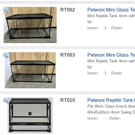
RT002
Petworx Mini Glass T
Mini Reptile Tank 4mm with
lid
Inner: 1 Outer:
RT003
Petworx Mini Glass T
Mini Reptile Tank 4mm with
lid
Inner: 1 Outer:
RT010
Petworx Reptile Tan
Pet Worx Glass knock down
60x45x60cm 4mm Swing D
Inner: Outer: