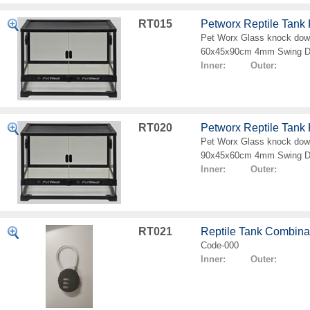
RT015
Petworx Reptile Tan
Pet Worx Glass knock down
60x45x90cm 4mm Swing D
Inner: Outer:
RT020
Petworx Reptile Tan
Pet Worx Glass knock down
90x45x60cm 4mm Swing D
Inner: Outer:
RT021
Reptile Tank Combina
Code-000
Inner: Outer: