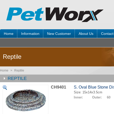
Home
Information
New Customer
About Us
Contact
Reptile
Home
>
Reptile
REPTILE
CH9401
S. Oval Blue Stone Di
Size: 15x14x3.5cm
Inner: Outer: 60