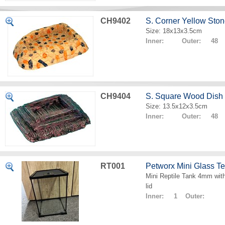
CH9402
S. Corner Yellow Sto
Size: 18x13x3.5cm
Inner: Outer: 48
CH9404
S. Square Wood Dish
Size: 13.5x12x3.5cm
Inner: Outer: 48
RT001
Petworx Mini Glass T
Mini Reptile Tank 4mm with
lid
Inner: 1 Outer: