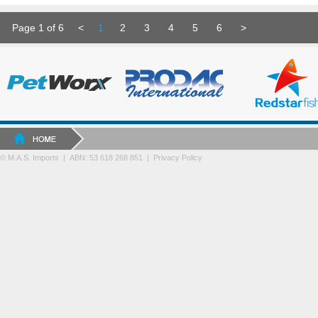
Page 1 of 6
<
1
2
3
4
5
6
>
© M.A.S. Imports | ABN: 53 618 268 851
|
Privacy Policy