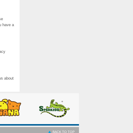
se
ou have a
vacy
ws about
BACK TO TOP