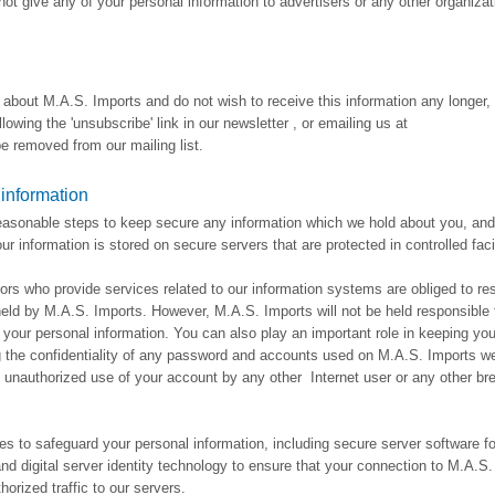
not give any of your personal information to advertisers or any other organizat
n about M.A.S. Imports and do not wish to receive this information any longer
lowing the 'unsubscribe' link in our newsletter , or emailing us at
 removed from our mailing list.
 information
reasonable steps to keep secure any information which we hold about you, and
r information is stored on secure servers that are protected in controlled facil
ors who provide services related to our information systems are obliged to re
 held by M.A.S. Imports. However, M.A.S. Imports will not be held responsible 
your personal information. You can also play an important role in keeping you
g the confidentiality of any password and accounts used on M.A.S. Imports we
y unauthorized use of your account by any other Internet user or any other br
s to safeguard your personal information, including secure server software fo
and digital server identity technology to ensure that your connection to M.A.S
horized traffic to our servers.