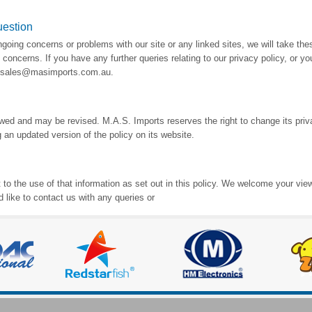
uestion
oing concerns or problems with our site or any linked sites, we will take the
concerns. If you have any further queries relating to our privacy policy, or y
at sales@masimports.com.au.
iewed and may be revised. M.A.S. Imports reserves the right to change its pri
 an updated version of the policy on its website.
to the use of that information as set out in this policy. We welcome your vie
d like to contact us with any queries or