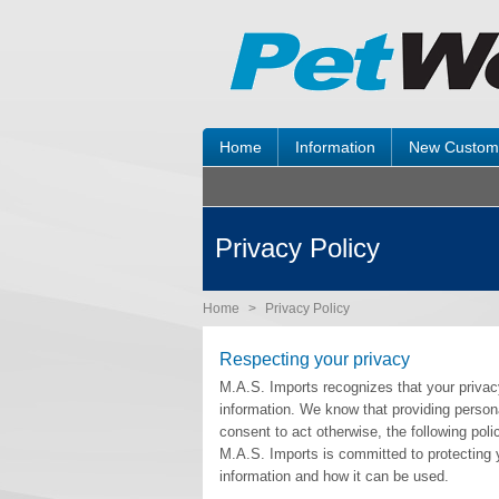
Home
Information
New Custom
Privacy Policy
Home
>
Privacy Policy
Respecting your privacy
M.A.S. Imports recognizes that your privacy
information. We know that providing personal
consent to act otherwise, the following pol
M.A.S. Imports is committed to protecting 
information and how it can be used.