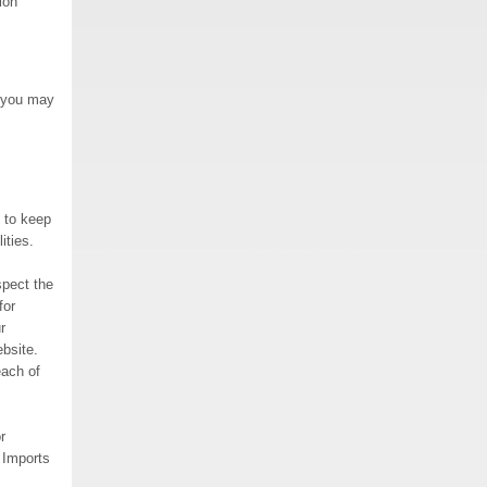
ion
, you may
 to keep
ities.
spect the
for
r
bsite.
each of
r
. Imports