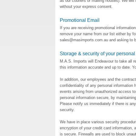
as our couriers or mailing houses). We will 
without your express consent.
Promotional Email
If you are receiving promotional informatio
remove your name from our list either by fol
sales@masimports.com.au and asking to be
Storage & security of your personal
M.A.S. Imports will Endeavour to take all 
this information accurate and up to date. You
In addition, our employees and the contract
confidentiality of any personal information
events arising from unauthorized access to 
personal information secure, by maintainin
Please notify us immediately if there is an
security.
We have in place various security procedure
encryption of your credit card information, 
is secure. Firewalls are used to block unaut