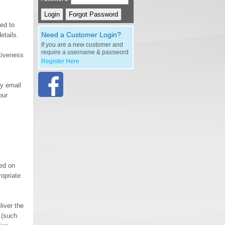
eed to
Need a Customer Login?
etails.
If you are a new customer and
require a username & password
ctiveness
Register Here
by email
our
med on
ropriate
liver the
 (such