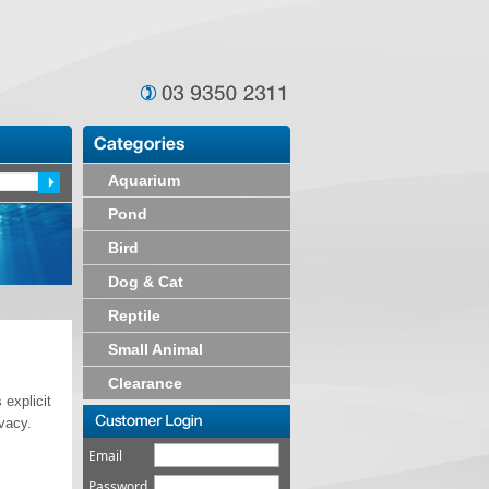
Aquarium
Pond
Bird
Dog & Cat
Reptile
Small Animal
Clearance
 explicit
ivacy.
Email
Password