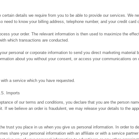
e certain details we require from you to be able to provide our services. We n
need to know your billing address, telephone number, and your credit card d
rocess your order. The relevant information is then used to maximize the effe
 with which transactions are conducted.
our personal or corporate information to send you direct marketing material 
nformation about you without your consent, or access your communications on 
 with a service which you have requested.
A.S. Imports
eptance of our terms and conditions, you declare that you are the person na
t. If we believe an order is fraudulent, we may release your details to the app
the trust you place in us when you give us personal information. In order to de
s share your personal information with an affiliate or with a service partner