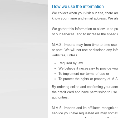
How we use the information
We collect when you visit our site, there ar
know your name and email address. We also 
We gather this information to allow us to p
of our services, and to increase the speed
M.A.S. Imports may from time to time use y
or post. We will not use or disclose any i
websites, unless:
Required by law
We believe it necessary to provide you
To implement our terms of use or
To protect the rights or property of M.
By ordering online and confirming your acc
the credit card and have permission to use i
authorities.
M.A.S. Imports and its affiliates recognize 
service you have requested we may sometime