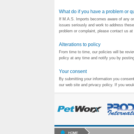
What do if you have a problem or q
If M.A.S. Imports becomes aware of any ong
issues seriously and work to address these 
problem or complaint, please contact us 
Alterations to policy
From time to time, our policies will be rev
policy at any time and notify you by posting
Your consent
By submitting your information you consent 
our web site and privacy policy. If you woul