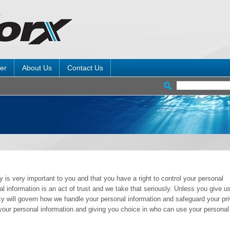
er
About Us
Contact Us
 is very important to you and that you have a right to control your personal
 information is an act of trust and we take that seriously. Unless you give us
icy will govern how we handle your personal information and safeguard your pr
your personal information and giving you choice in who can use your personal