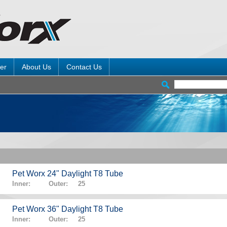
er
About Us
Contact Us
Pet Worx 24" Daylight T8 Tube
Inner: Outer: 25
Pet Worx 36" Daylight T8 Tube
Inner: Outer: 25