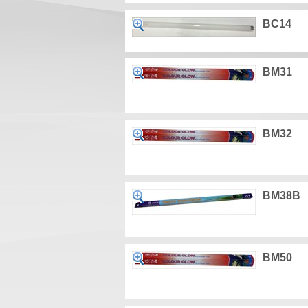
BC14
BM31
BM32
BM38B
BM50