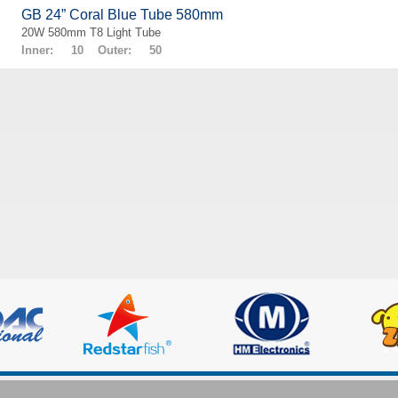
GB 24” Coral Blue Tube 580mm
20W 580mm T8 Light Tube
Inner: 10 Outer: 50