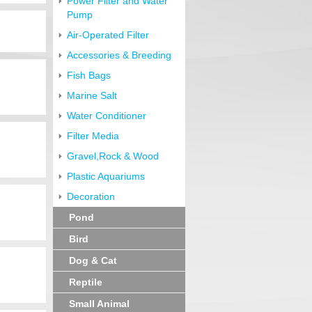
Power Filter and Water
Pump
Air-Operated Filter
Accessories & Breeding
Fish Bags
Marine Salt
Water Conditioner
Filter Media
Gravel,Rock & Wood
Plastic Aquariums
Decoration
Pond
Bird
Dog & Cat
Reptile
Small Animal