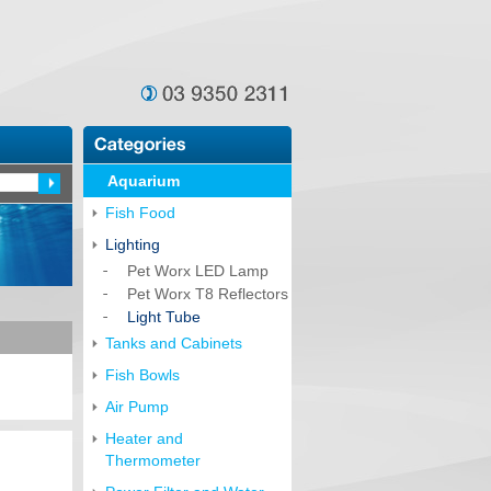
Aquarium
Fish Food
Lighting
Pet Worx LED Lamp
Pet Worx T8 Reflectors
Light Tube
Tanks and Cabinets
Fish Bowls
Air Pump
Heater and
Thermometer