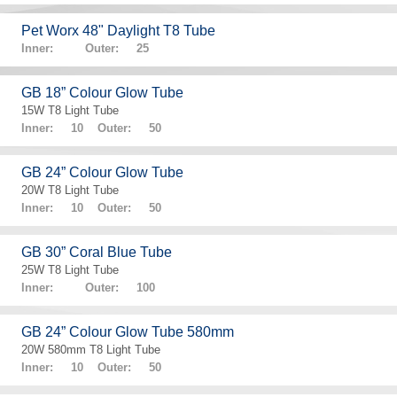
Pet Worx 48" Daylight T8 Tube
Inner: Outer: 25
GB 18” Colour Glow Tube
15W T8 Light Tube
Inner: 10 Outer: 50
GB 24” Colour Glow Tube
20W T8 Light Tube
Inner: 10 Outer: 50
GB 30” Coral Blue Tube
25W T8 Light Tube
Inner: Outer: 100
GB 24” Colour Glow Tube 580mm
20W 580mm T8 Light Tube
Inner: 10 Outer: 50