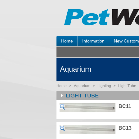
Home
Information
New Custom
Aquarium
Home
>
Aquarium
>
Lighting
>
Light Tube
LIGHT TUBE
BC11
BC13