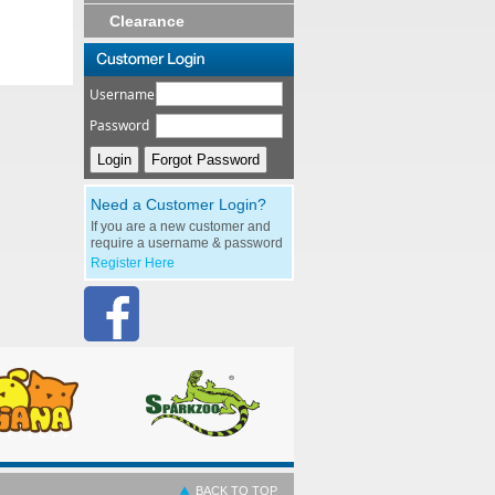
Clearance
Username
Password
Need a Customer Login?
If you are a new customer and
require a username & password
Register Here
BACK TO TOP