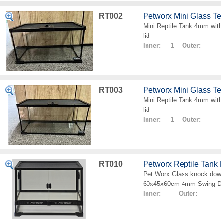
RT002
Petworx Mini Glass T
Mini Reptile Tank 4mm with
lid
Inner: 1 Outer:
RT003
Petworx Mini Glass T
Mini Reptile Tank 4mm with
lid
Inner: 1 Outer:
RT010
Petworx Reptile Tan
Pet Worx Glass knock down
60x45x60cm 4mm Swing D
Inner: Outer: