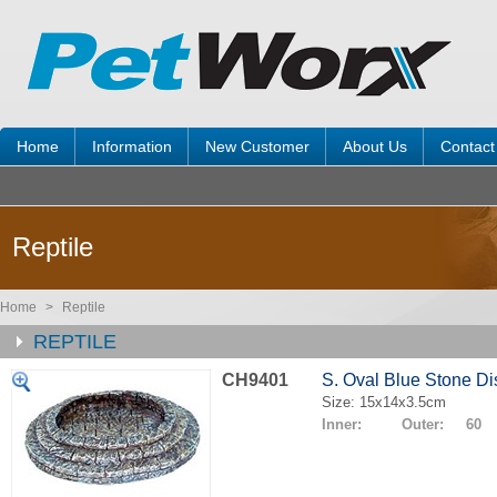
Home
Information
New Customer
About Us
Contact
Reptile
Home
>
Reptile
REPTILE
CH9401
S. Oval Blue Stone Di
Size: 15x14x3.5cm
Inner: Outer: 60