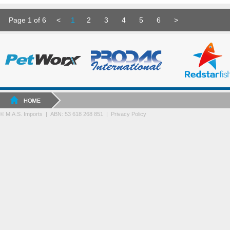
Page 1 of 6
<
1
2
3
4
5
6
>
© M.A.S. Imports | ABN: 53 618 268 851
|
Privacy Policy