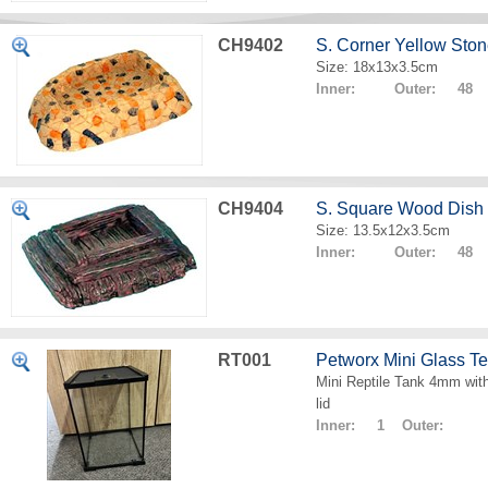
CH9402
S. Corner Yellow Sto
Size: 18x13x3.5cm
Inner: Outer: 48
CH9404
S. Square Wood Dish
Size: 13.5x12x3.5cm
Inner: Outer: 48
RT001
Petworx Mini Glass T
Mini Reptile Tank 4mm with
lid
Inner: 1 Outer: