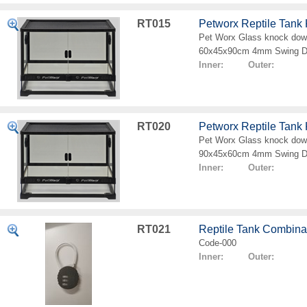
RT015
Petworx Reptile Tan
Pet Worx Glass knock down
60x45x90cm 4mm Swing D
Inner: Outer:
RT020
Petworx Reptile Tan
Pet Worx Glass knock down
90x45x60cm 4mm Swing D
Inner: Outer:
RT021
Reptile Tank Combina
Code-000
Inner: Outer: