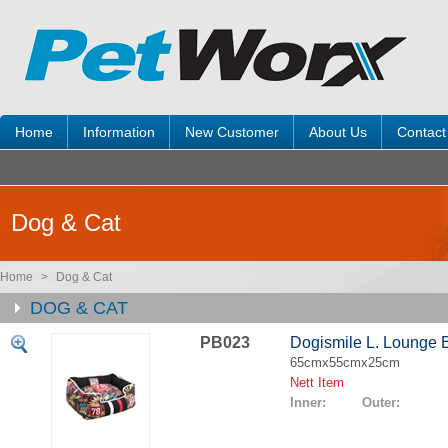
Home
Information
New Customer
About Us
Contact
Dog & Cat
Home
>
Dog & Cat
DOG & CAT
PB023
Dogismile L. Lounge 
65cmx55cmx25cm
Nett Item
Inner: Outer: