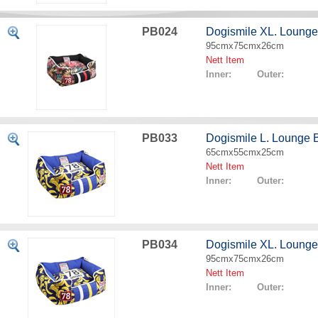
PB024
Dogismile XL. Lounge
95cmx75cmx26cm
Nett Item
Inner: Outer:
PB033
Dogismile L. Lounge
65cmx55cmx25cm
Nett Item
Inner: Outer:
PB034
Dogismile XL. Loung
95cmx75cmx26cm
Nett Item
Inner: Outer: