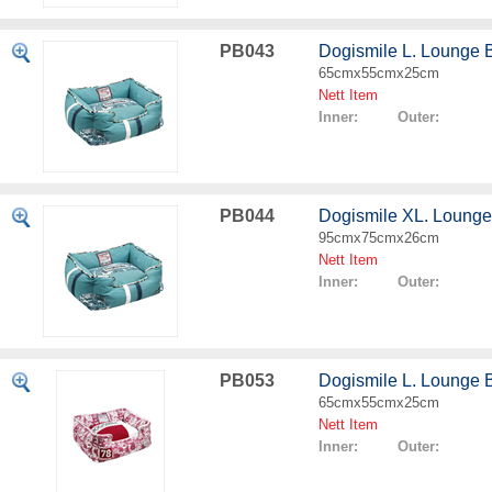
PB043
Dogismile L. Lounge 
65cmx55cmx25cm
Nett Item
Inner: Outer:
PB044
Dogismile XL. Lounge
95cmx75cmx26cm
Nett Item
Inner: Outer:
PB053
Dogismile L. Lounge 
65cmx55cmx25cm
Nett Item
Inner: Outer: