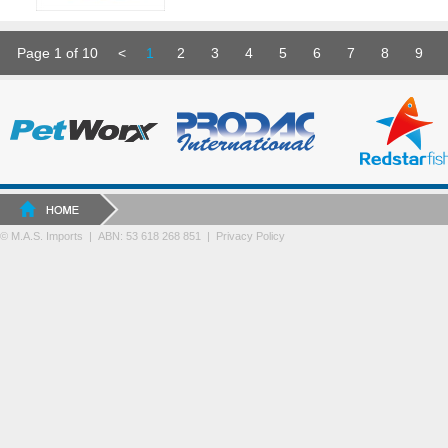
Page 1 of 10
<
1
2
3
4
5
6
7
8
9
© M.A.S. Imports | ABN: 53 618 268 851
|
Privacy Policy