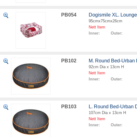
PB054
Dogismile XL. Loung
95cmx75cmx26cm
Nett Item
Inner: Outer:
PB102
M. Round Bed-Urban
92cm Dia x 13cm H
Nett Item
Inner: Outer:
PB103
L. Round Bed-Urban 
107cm Dia x 13cm H
Nett Item
Inner: Outer: