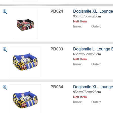
PB024
Dogismile XL. Lounge
95cmx75cmx26cm
Nett Item
Inner: Outer:
PB033
Dogismile L. Lounge
65cmx55cmx25cm
Nett Item
Inner: Outer:
PB034
Dogismile XL. Loung
95cmx75cmx26cm
Nett Item
Inner: Outer: