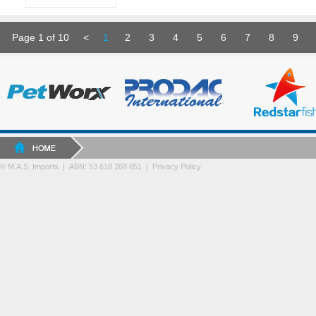
Page 1 of 10
<
1
2
3
4
5
6
7
8
9
© M.A.S. Imports | ABN: 53 618 268 851
|
Privacy Policy