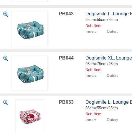
PB043
Dogismile L. Lounge 
65cmx55cmx25cm
Nett Item
Inner: Outer:
PB044
Dogismile XL. Lounge
95cmx75cmx26cm
Nett Item
Inner: Outer:
PB053
Dogismile L. Lounge 
65cmx55cmx25cm
Nett Item
Inner: Outer: