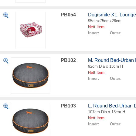
PB054
Dogismile XL. Loung
95cmx75cmx26cm
Nett Item
Inner: Outer:
PB102
M. Round Bed-Urban
92cm Dia x 13cm H
Nett Item
Inner: Outer:
PB103
L. Round Bed-Urban 
107cm Dia x 13cm H
Nett Item
Inner: Outer: