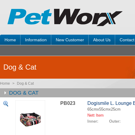
Home
Information
New Customer
About Us
Contact
Dog & Cat
Home
>
Dog & Cat
DOG & CAT
PB023
Dogismile L. Lounge 
65cmx55cmx25cm
Nett Item
Inner: Outer: