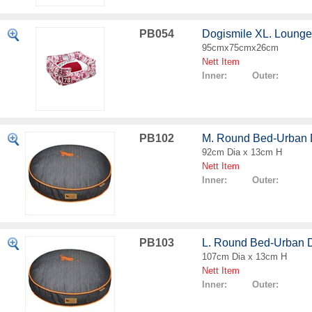
PB054
Dogismile XL. Loung
95cmx75cmx26cm
Nett Item
Inner: Outer:
PB102
M. Round Bed-Urban
92cm Dia x 13cm H
Nett Item
Inner: Outer:
PB103
L. Round Bed-Urban 
107cm Dia x 13cm H
Nett Item
Inner: Outer: