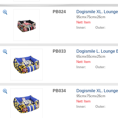
PB024
Dogismile XL. Lounge
95cmx75cmx26cm
Nett Item
Inner: Outer:
PB033
Dogismile L. Lounge
65cmx55cmx25cm
Nett Item
Inner: Outer:
PB034
Dogismile XL. Loung
95cmx75cmx26cm
Nett Item
Inner: Outer: