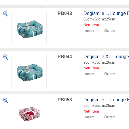
PB043
Dogismile L. Lounge 
65cmx55cmx25cm
Nett Item
Inner: Outer:
PB044
Dogismile XL. Lounge
95cmx75cmx26cm
Nett Item
Inner: Outer:
PB053
Dogismile L. Lounge 
65cmx55cmx25cm
Nett Item
Inner: Outer: