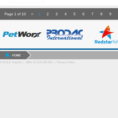
Page 1 of 10
<
1
2
3
4
5
6
7
8
9
© M.A.S. Imports | ABN: 53 618 268 851
|
Privacy Policy