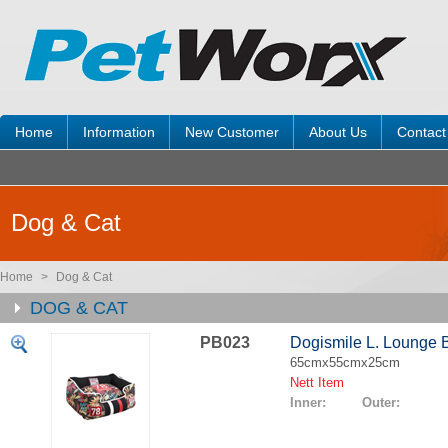
Home
Information
New Customer
About Us
Contact
Dog & Cat
Home
>
Dog & Cat
DOG & CAT
PB023
Dogismile L. Lounge 
65cmx55cmx25cm
Nett Item
Inner: Outer: