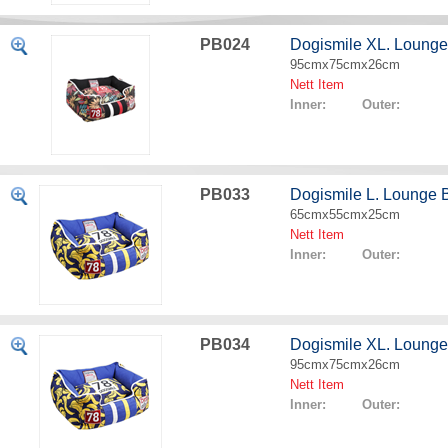
PB024
Dogismile XL. Lounge
95cmx75cmx26cm
Nett Item
Inner: Outer:
PB033
Dogismile L. Lounge
65cmx55cmx25cm
Nett Item
Inner: Outer:
PB034
Dogismile XL. Loung
95cmx75cmx26cm
Nett Item
Inner: Outer: