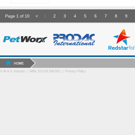
Page 1 of 10
<
1
2
3
4
5
6
7
8
9
© M.A.S. Imports | ABN: 53 618 268 851
|
Privacy Policy