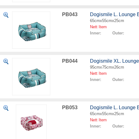
PB043
Dogismile L. Lounge 
65cmx55cmx25cm
Nett Item
Inner: Outer:
PB044
Dogismile XL. Lounge
95cmx75cmx26cm
Nett Item
Inner: Outer:
PB053
Dogismile L. Lounge 
65cmx55cmx25cm
Nett Item
Inner: Outer: