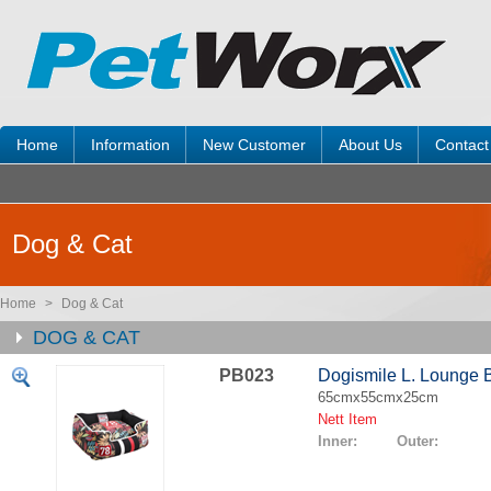
Home
Information
New Customer
About Us
Contact
Dog & Cat
Home
>
Dog & Cat
DOG & CAT
PB023
Dogismile L. Lounge 
65cmx55cmx25cm
Nett Item
Inner: Outer: