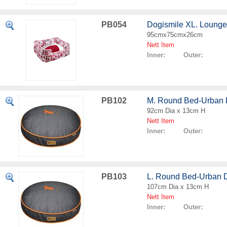
PB054
Dogismile XL. Loung
95cmx75cmx26cm
Nett Item
Inner: Outer:
PB102
M. Round Bed-Urban
92cm Dia x 13cm H
Nett Item
Inner: Outer:
PB103
L. Round Bed-Urban 
107cm Dia x 13cm H
Nett Item
Inner: Outer: