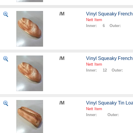
/M
Vinyl Squeaky French
Nett Item
Inner: 6 Outer:
/M
Vinyl Squeaky French
Nett Item
Inner: 12 Outer:
/M
Vinyl Squeaky Tin Lo
Nett Item
Inner: Outer: