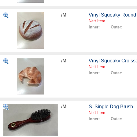
/M
Vinyl Squeaky Round
Nett Item
Inner: Outer:
/M
Vinyl Squeaky Croiss
Nett Item
Inner: Outer:
/M
S. Single Dog Brush
Nett Item
Inner: Outer: