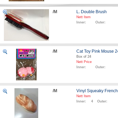
/M
L. Double Brush
Nett Item
Inner: Outer:
/M
Cat Toy Pink Mouse 2
Box of 24
Nett Price
Inner: Outer:
/M
Vinyl Squeaky French
Nett Item
Inner: 4 Outer: