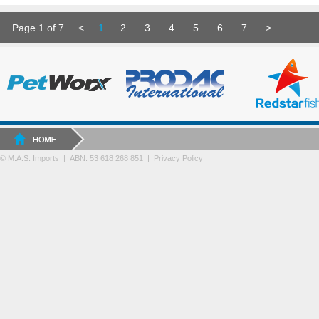
Page 1 of 7
<
1
2
3
4
5
6
7
>
© M.A.S. Imports | ABN: 53 618 268 851
|
Privacy Policy