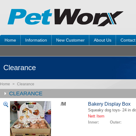
Home
Information
New Customer
About Us
Contact
Clearance
Home
>
Clearance
CLEARANCE
/M
Bakery Display Box
Squeaky dog toys- 24 in di
Nett Item
Inner: Outer: