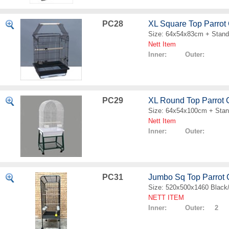
PC28
XL Square Top Parrot
Size: 64x54x83cm + Stand
Nett Item
Inner: Outer:
PC29
XL Round Top Parrot
Size: 64x54x100cm + Sta
Nett Item
Inner: Outer:
PC31
Jumbo Sq Top Parrot
Size: 520x500x1460 Black
NETT ITEM
Inner: Outer: 2