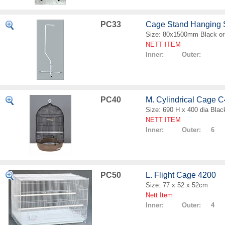
PC33
Cage Stand Hanging
Size: 80x1500mm Black or
NETT ITEM
Inner: Outer:
PC40
M. Cylindrical Cage 
Size: 690 H x 400 dia Blac
NETT ITEM
Inner: Outer: 6
PC50
L. Flight Cage 4200
Size: 77 x 52 x 52cm
Nett Item
Inner: Outer: 4