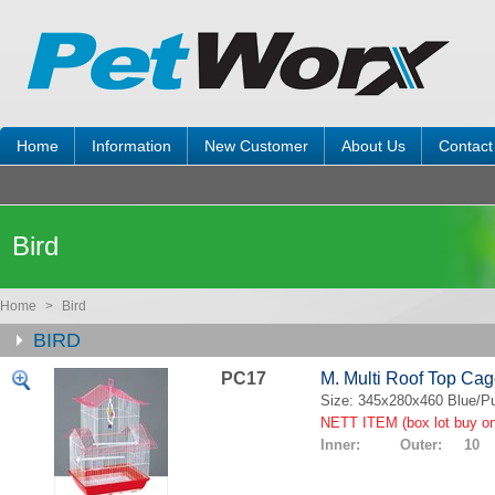
Home
Information
New Customer
About Us
Contact
Bird
Home
>
Bird
BIRD
PC17
M. Multi Roof Top Ca
Size: 345x280x460 Blue/Pu
NETT ITEM (box lot buy on
Inner: Outer: 10