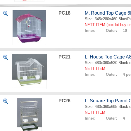
PC18
M. Round Top Cage 
Size: 345x280x460 Blue/Pu
NETT ITEM (box lot buy on
Inner: Outer: 10
PC21
L. House Top Cage A
Size: 480x360x530 Black o
NETT ITEM
Inner: Outer: 4 per
PC26
L. Square Top Parrot
Size: 480x360x695 Black o
NETT ITEM
Inner: Outer: 4