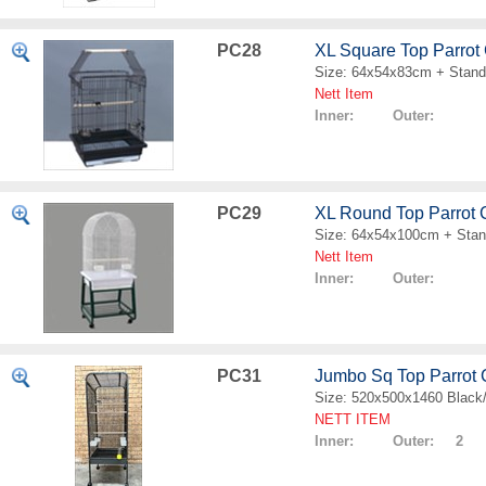
PC28
XL Square Top Parrot
Size: 64x54x83cm + Stand
Nett Item
Inner: Outer:
PC29
XL Round Top Parrot
Size: 64x54x100cm + Sta
Nett Item
Inner: Outer:
PC31
Jumbo Sq Top Parrot
Size: 520x500x1460 Black
NETT ITEM
Inner: Outer: 2