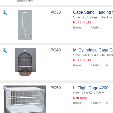
PC33
Cage Stand Hanging
Size: 80x1500mm Black or
NETT ITEM
Inner: Outer:
PC40
M. Cylindrical Cage 
Size: 690 H x 400 dia Blac
NETT ITEM
Inner: Outer: 6
PC50
L. Flight Cage 4200
Size: 77 x 52 x 52cm
Nett Item
Inner: Outer: 4