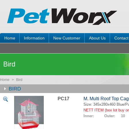
Home
Information
New Customer
About Us
Contact
Bird
Home
>
Bird
BIRD
PC17
M. Multi Roof Top Ca
Size: 345x280x460 Blue/Pu
NETT ITEM (box lot buy on
Inner: Outer: 10