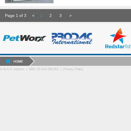
Page 1 of 3
<
1
2
3
>
© M.A.S. Imports | ABN: 53 618 268 851
|
Privacy Policy