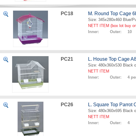
PC18
M. Round Top Cage 
Size: 345x280x460 Blue/Pu
NETT ITEM (box lot buy on
Inner: Outer: 10
PC21
L. House Top Cage A
Size: 480x360x530 Black o
NETT ITEM
Inner: Outer: 4 per
PC26
L. Square Top Parrot
Size: 480x360x695 Black o
NETT ITEM
Inner: Outer: 4