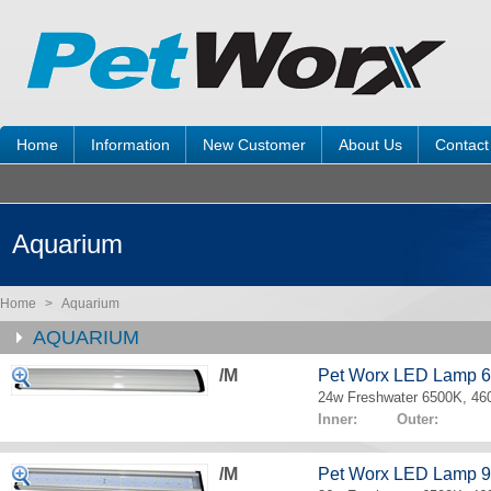
Home
Information
New Customer
About Us
Contact
Aquarium
Home
>
Aquarium
AQUARIUM
/M
Pet Worx LED Lamp 
24w Freshwater 6500K, 4
Inner: Outer:
/M
Pet Worx LED Lamp 