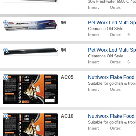
36w Freshwater 6500K, 4
Inner: Outer:
/M
Pet Worx Led Multi 
Clearance Old Style
Inner: Outer: 9
/M
Pet Worx Led Multi 
Clearance Old Style
Inner: Outer: 6
AC05
Nutriworx Flake Food
Suitable for goldfish & tropi
Inner: Outer:
AC10
Nutriworx Flake Food
Suitable for goldfish & tropi
Inner: Outer: