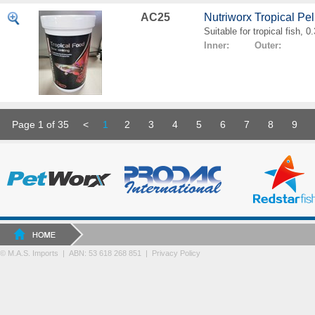
AC25
Nutriworx Tropical Pe
Suitable for tropical fish, 
Inner: Outer:
Page 1 of 35
<
1
2
3
4
5
6
7
8
9
© M.A.S. Imports | ABN: 53 618 268 851
|
Privacy Policy