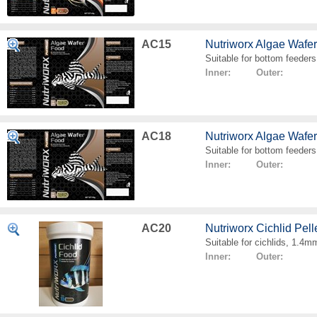
AC15
Nutriworx Algae Wafe
Suitable for bottom feeders
Inner: Outer:
AC18
Nutriworx Algae Wafe
Suitable for bottom feeders
Inner: Outer:
AC20
Nutriworx Cichlid Pell
Suitable for cichlids, 1.4mm
Inner: Outer: