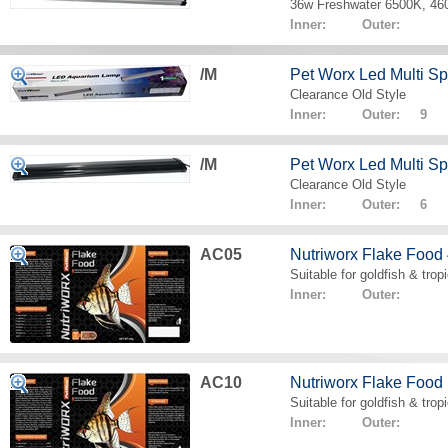
36w Freshwater 6500K, 4
Inner: Outer:
/M
Pet Worx Led Multi 
Clearance Old Style
Inner: Outer: 9
/M
Pet Worx Led Multi 
Clearance Old Style
Inner: Outer: 6
AC05
Nutriworx Flake Food
Suitable for goldfish & tropi
Inner: Outer:
AC10
Nutriworx Flake Food
Suitable for goldfish & tropi
Inner: Outer: