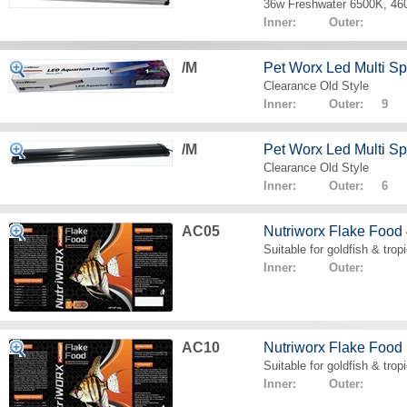
36w Freshwater 6500K, 4
Inner: Outer:
/M
Pet Worx Led Multi 
Clearance Old Style
Inner: Outer: 9
/M
Pet Worx Led Multi 
Clearance Old Style
Inner: Outer: 6
AC05
Nutriworx Flake Food
Suitable for goldfish & tropi
Inner: Outer:
AC10
Nutriworx Flake Food
Suitable for goldfish & tropi
Inner: Outer: