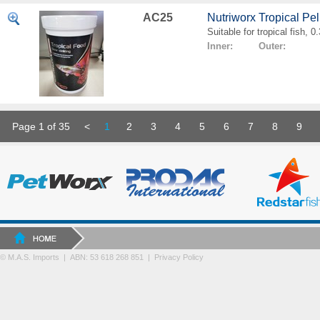
AC25
Nutriworx Tropical Pe
Suitable for tropical fish, 
Inner: Outer:
Page 1 of 35
<
1
2
3
4
5
6
7
8
9
© M.A.S. Imports | ABN: 53 618 268 851
|
Privacy Policy