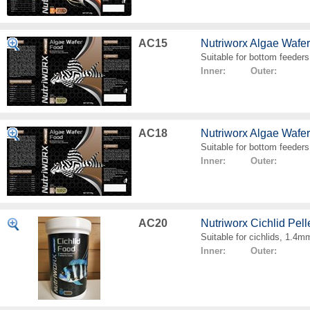
AC15
Nutriworx Algae Wafe
Suitable for bottom feeders
Inner: Outer:
AC18
Nutriworx Algae Wafe
Suitable for bottom feeders
Inner: Outer:
AC20
Nutriworx Cichlid Pell
Suitable for cichlids, 1.4mm
Inner: Outer: