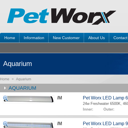
Home
Information
New Customer
About Us
Contact
Aquarium
Home
>
Aquarium
AQUARIUM
/M
Pet Worx LED Lamp 
24w Freshwater 6500K, 4
Inner: Outer:
/M
Pet Worx LED Lamp 