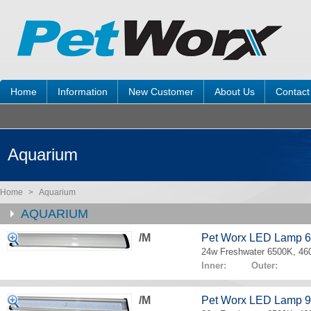
Home
Information
New Customer
About Us
Contact
Aquarium
Home
>
Aquarium
AQUARIUM
/M
Pet Worx LED Lamp 
24w Freshwater 6500K, 4
Inner: Outer:
/M
Pet Worx LED Lamp 