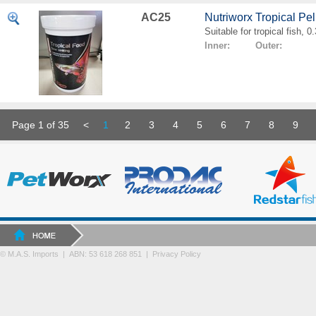
AC25
Nutriworx Tropical Pe
Suitable for tropical fish, 
Inner: Outer:
Page 1 of 35
<
1
2
3
4
5
6
7
8
9
© M.A.S. Imports | ABN: 53 618 268 851
|
Privacy Policy