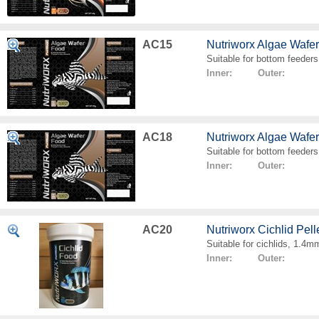
AC15
Nutriworx Algae Wafe
Suitable for bottom feeders
Inner: Outer:
AC18
Nutriworx Algae Wafe
Suitable for bottom feeders
Inner: Outer:
AC20
Nutriworx Cichlid Pell
Suitable for cichlids, 1.4mm
Inner: Outer: