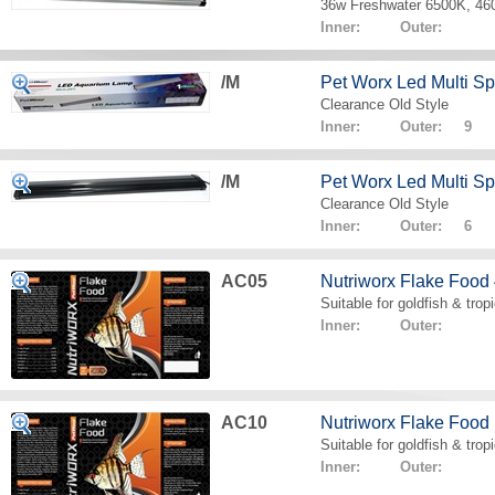
36w Freshwater 6500K, 4
Inner: Outer:
/M
Pet Worx Led Multi 
Clearance Old Style
Inner: Outer: 9
/M
Pet Worx Led Multi 
Clearance Old Style
Inner: Outer: 6
AC05
Nutriworx Flake Food
Suitable for goldfish & tropi
Inner: Outer:
AC10
Nutriworx Flake Food
Suitable for goldfish & tropi
Inner: Outer: