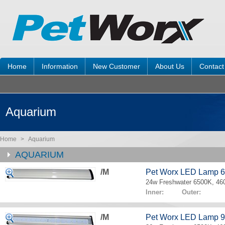
Home
Information
New Customer
About Us
Contact
Aquarium
Home
>
Aquarium
AQUARIUM
/M
Pet Worx LED Lamp 
24w Freshwater 6500K, 4
Inner: Outer:
/M
Pet Worx LED Lamp 