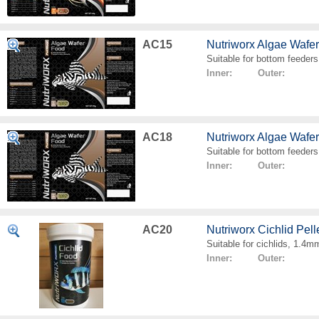
AC15
Nutriworx Algae Wafe
Suitable for bottom feeders
Inner: Outer:
AC18
Nutriworx Algae Wafe
Suitable for bottom feeders
Inner: Outer:
AC20
Nutriworx Cichlid Pell
Suitable for cichlids, 1.4mm
Inner: Outer: