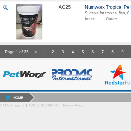
AC25
Nutriworx Tropical Pe
Suitable for tropical fish, 
Inner: Outer:
Page 1 of 35
<
1
2
3
4
5
6
7
8
9
© M.A.S. Imports | ABN: 53 618 268 851
|
Privacy Policy