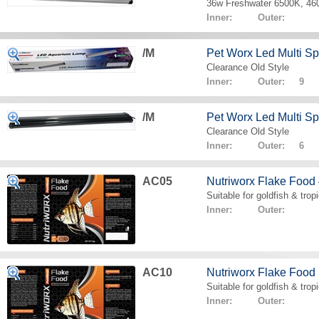
36w Freshwater 6500K, 4
Inner: Outer:
/M
Pet Worx Led Multi 
Clearance Old Style
Inner: Outer: 9
/M
Pet Worx Led Multi 
Clearance Old Style
Inner: Outer: 6
AC05
Nutriworx Flake Food
Suitable for goldfish & tropi
Inner: Outer:
AC10
Nutriworx Flake Food
Suitable for goldfish & tropi
Inner: Outer: