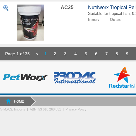
AC25
Nutriworx Tropical Pe
Suitable for tropical fish, 
Inner: Outer:
Page 1 of 35
<
1
2
3
4
5
6
7
8
9
© M.A.S. Imports | ABN: 53 618 268 851
|
Privacy Policy