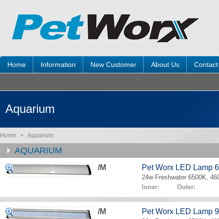
Home
Information
New Customer
About Us
Contact
Aquarium
Home
>
Aquarium
AQUARIUM
/M
Pet Worx LED Lamp 
24w Freshwater 6500K, 4
Inner: Outer:
/M
Pet Worx LED Lamp 