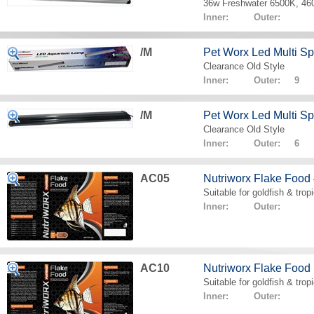
36w Freshwater 6500K, 4
Inner: Outer:
/M
Pet Worx Led Multi 
Clearance Old Style
Inner: Outer: 9
/M
Pet Worx Led Multi 
Clearance Old Style
Inner: Outer: 6
AC05
Nutriworx Flake Food
Suitable for goldfish & tropi
Inner: Outer:
AC10
Nutriworx Flake Food
Suitable for goldfish & tropi
Inner: Outer: