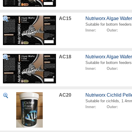
AC15
Nutriworx Algae Wafe
Suitable for bottom feeders
Inner: Outer:
AC18
Nutriworx Algae Wafe
Suitable for bottom feeders
Inner: Outer:
AC20
Nutriworx Cichlid Pell
Suitable for cichlids, 1.4mm
Inner: Outer: