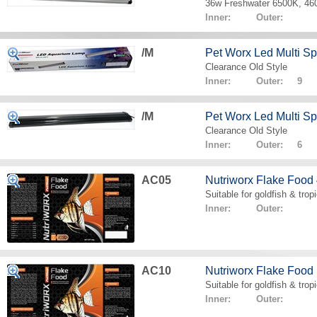
36w Freshwater 6500K, 4
Inner: Outer:
/M
Pet Worx Led Multi 
Clearance Old Style
Inner: Outer: 9
/M
Pet Worx Led Multi 
Clearance Old Style
Inner: Outer: 6
AC05
Nutriworx Flake Food
Suitable for goldfish & tropi
Inner: Outer:
AC10
Nutriworx Flake Food
Suitable for goldfish & tropi
Inner: Outer: