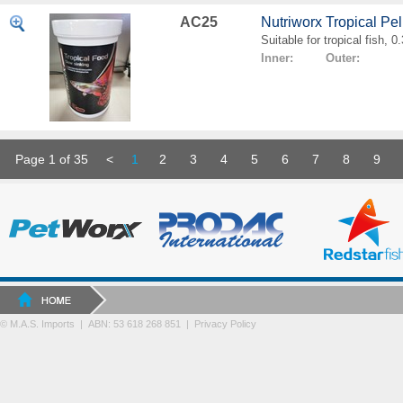
AC25
Nutriworx Tropical Pe
Suitable for tropical fish, 
Inner: Outer:
Page 1 of 35
<
1
2
3
4
5
6
7
8
9
© M.A.S. Imports | ABN: 53 618 268 851
|
Privacy Policy