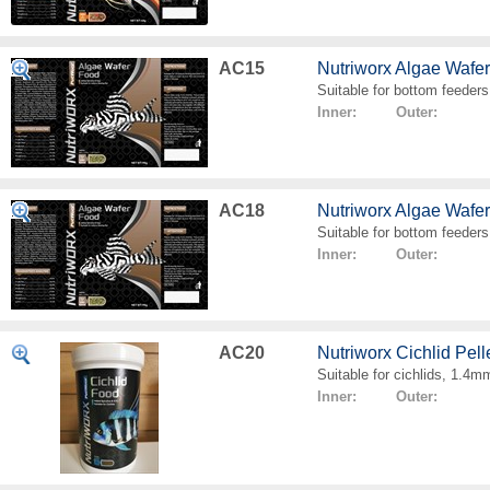
AC15
Nutriworx Algae Wafe
Suitable for bottom feeders
Inner: Outer:
AC18
Nutriworx Algae Wafe
Suitable for bottom feeders
Inner: Outer:
AC20
Nutriworx Cichlid Pell
Suitable for cichlids, 1.4mm
Inner: Outer: