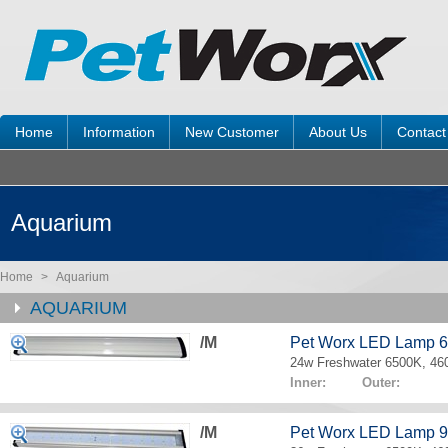
Home
Information
New Customer
About Us
Contact
Aquarium
Home
>
Aquarium
AQUARIUM
/M
Pet Worx LED Lamp 
24w Freshwater 6500K, 4
Inner: Outer:
/M
Pet Worx LED Lamp 