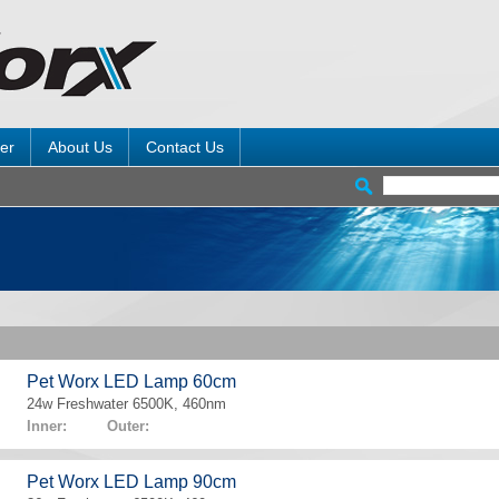
er
About Us
Contact Us
Pet Worx LED Lamp 60cm
24w Freshwater 6500K, 460nm
Inner: Outer:
Pet Worx LED Lamp 90cm