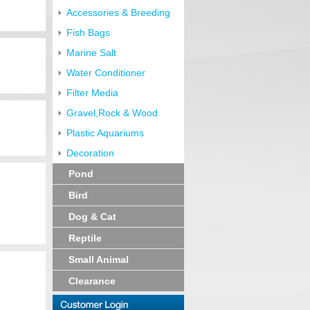
Accessories & Breeding
Fish Bags
Marine Salt
Water Conditioner
Filter Media
Gravel,Rock & Wood
Plastic Aquariums
Decoration
Pond
Bird
Dog & Cat
Reptile
Small Animal
Clearance