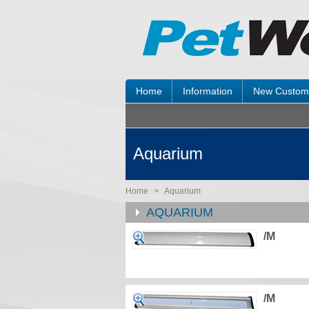
Home
Information
New Custom
Aquarium
Home
>
Aquarium
AQUARIUM
/M
/M