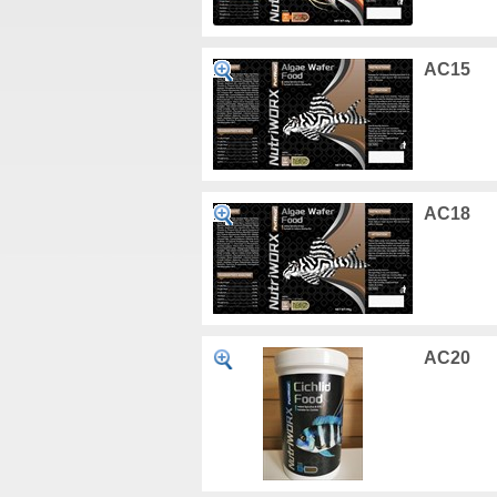
AC15
AC18
AC20