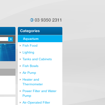
Aquarium
Fish Food
Lighting
Tanks and Cabinets
Fish Bowls
Air Pump
Heater and
Thermometer
Power Filter and Water
Pump
Air-Operated Filter