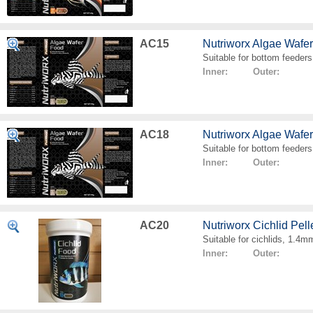
AC15
Nutriworx Algae Wafe
Suitable for bottom feeders
Inner: Outer:
AC18
Nutriworx Algae Wafe
Suitable for bottom feeders
Inner: Outer:
AC20
Nutriworx Cichlid Pell
Suitable for cichlids, 1.4mm
Inner: Outer: