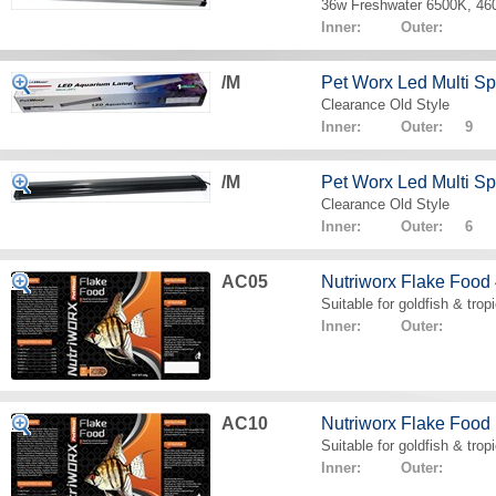
36w Freshwater 6500K, 4
Inner: Outer:
/M
Pet Worx Led Multi 
Clearance Old Style
Inner: Outer: 9
/M
Pet Worx Led Multi 
Clearance Old Style
Inner: Outer: 6
AC05
Nutriworx Flake Food
Suitable for goldfish & tropi
Inner: Outer:
AC10
Nutriworx Flake Food
Suitable for goldfish & tropi
Inner: Outer: