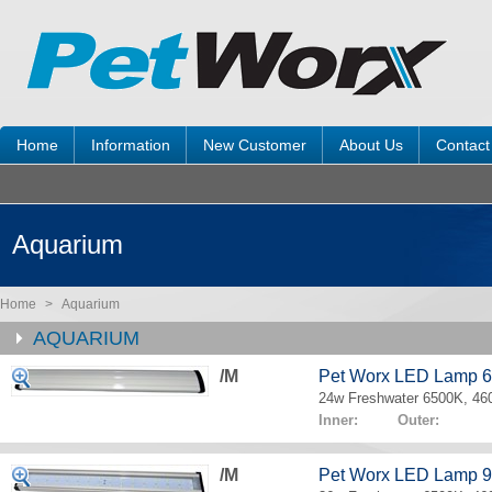
Home
Information
New Customer
About Us
Contact
Aquarium
Home
>
Aquarium
AQUARIUM
/M
Pet Worx LED Lamp 
24w Freshwater 6500K, 4
Inner: Outer:
/M
Pet Worx LED Lamp 