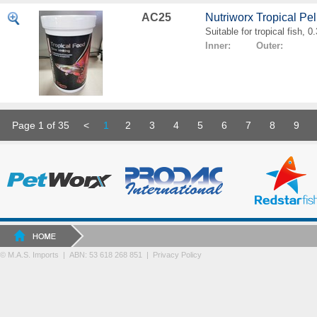
AC25
Nutriworx Tropical Pe
Suitable for tropical fish, 
Inner: Outer:
Page 1 of 35
<
1
2
3
4
5
6
7
8
9
© M.A.S. Imports | ABN: 53 618 268 851
|
Privacy Policy