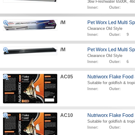
36w Freshwater 6500K, 4
Inner: Outer:
/M
Pet Worx Led Multi 
Clearance Old Style
Inner: Outer: 9
/M
Pet Worx Led Multi 
Clearance Old Style
Inner: Outer: 6
AC05
Nutriworx Flake Food
Suitable for goldfish & tropi
Inner: Outer:
AC10
Nutriworx Flake Food
Suitable for goldfish & tropi
Inner: Outer: