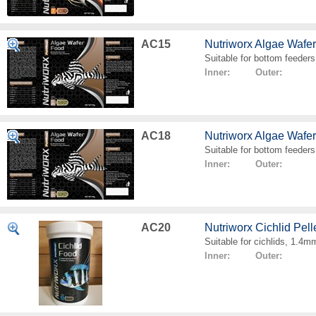
AC15
Nutriworx Algae Wafe
Suitable for bottom feeders
Inner: Outer:
AC18
Nutriworx Algae Wafe
Suitable for bottom feeders
Inner: Outer:
AC20
Nutriworx Cichlid Pell
Suitable for cichlids, 1.4mm
Inner: Outer: