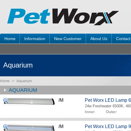
Home
Information
New Customer
About Us
Contact
Aquarium
Home
>
Aquarium
AQUARIUM
/M
Pet Worx LED Lamp 
24w Freshwater 6500K, 4
Inner: Outer:
/M
Pet Worx LED Lamp 