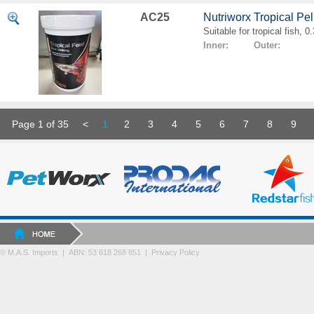
AC25
Nutriworx Tropical Pe
Suitable for tropical fish, 
Inner: Outer:
Page 1 of 35
<
1
2
3
4
5
6
7
8
9
© M.A.S. Imports | ABN: 53 618 268 851
|
Privacy Policy