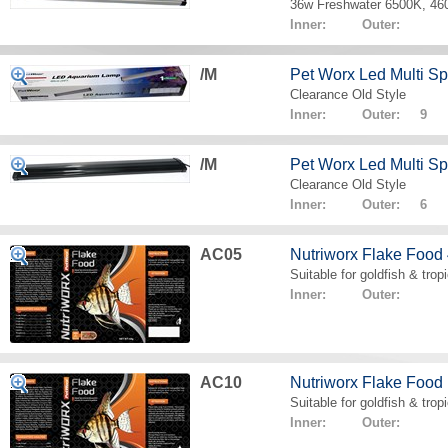
36w Freshwater 6500K, 4
Inner: Outer:
/M
Pet Worx Led Multi 
Clearance Old Style
Inner: Outer: 9
/M
Pet Worx Led Multi 
Clearance Old Style
Inner: Outer: 6
AC05
Nutriworx Flake Food
Suitable for goldfish & tropi
Inner: Outer:
AC10
Nutriworx Flake Food
Suitable for goldfish & tropi
Inner: Outer: