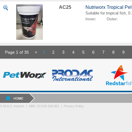
AC25
Nutriworx Tropical Pe
Suitable for tropical fish, 
Inner: Outer:
Page 1 of 35
<
1
2
3
4
5
6
7
8
9
© M.A.S. Imports | ABN: 53 618 268 851
|
Privacy Policy