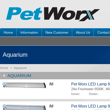
Home
Information
New Customer
About Us
Contact
Aquarium
Home
>
Aquarium
AQUARIUM
/M
Pet Worx LED Lamp 
24w Freshwater 6500K, 4
Inner: Outer:
/M
Pet Worx LED Lamp 