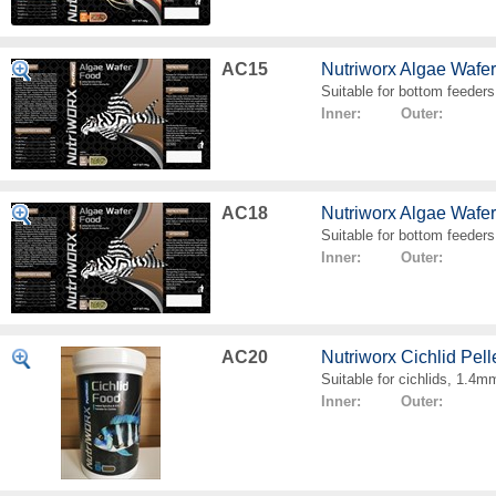
AC15
Nutriworx Algae Wafe
Suitable for bottom feeders
Inner: Outer:
AC18
Nutriworx Algae Wafe
Suitable for bottom feeders
Inner: Outer:
AC20
Nutriworx Cichlid Pell
Suitable for cichlids, 1.4mm
Inner: Outer: