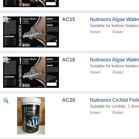
AC15
Nutriworx Algae Wafe
Suitable for bottom feeders
Inner: Outer:
AC18
Nutriworx Algae Wafe
Suitable for bottom feeders
Inner: Outer:
AC20
Nutriworx Cichlid Pell
Suitable for cichlids, 1.4mm
Inner: Outer: