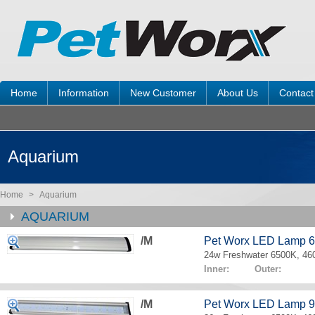
Home
Information
New Customer
About Us
Contact
Aquarium
Home
>
Aquarium
AQUARIUM
/M
Pet Worx LED Lamp 
24w Freshwater 6500K, 4
Inner: Outer:
/M
Pet Worx LED Lamp 