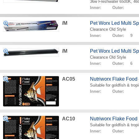
36w Freshwater 6500K, 4
Inner: Outer:
/M
Pet Worx Led Multi 
Clearance Old Style
Inner: Outer: 9
/M
Pet Worx Led Multi 
Clearance Old Style
Inner: Outer: 6
AC05
Nutriworx Flake Food
Suitable for goldfish & tropi
Inner: Outer:
AC10
Nutriworx Flake Food
Suitable for goldfish & tropi
Inner: Outer: