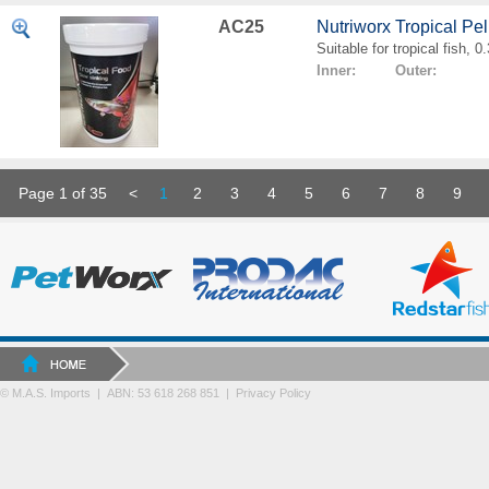
AC25
Nutriworx Tropical Pe
Suitable for tropical fish, 
Inner: Outer:
Page 1 of 35
<
1
2
3
4
5
6
7
8
9
© M.A.S. Imports | ABN: 53 618 268 851
|
Privacy Policy