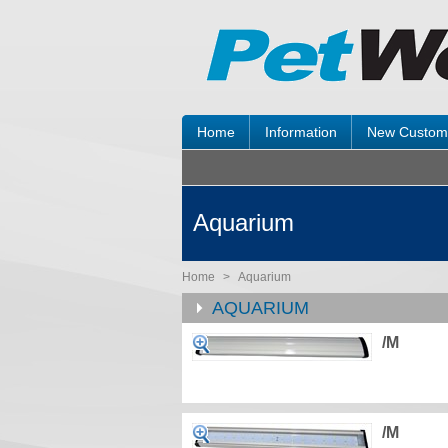
Home
Information
New Custom
Aquarium
Home
>
Aquarium
AQUARIUM
/M
/M