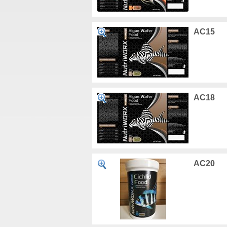
AC15
AC18
AC20