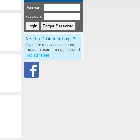
Username
Password
Need a Customer Login?
If you are a new customer and
require a username & password
Register Here