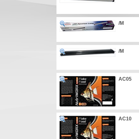
/M
/M
AC05
AC10