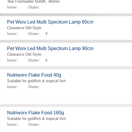
36w Freshwater 6500K, 460nm
Inner: Outer:
Pet Worx Led Multi Spectrum Lamp 60cm
Clearance Old Style
Inner: Outer: 9
Pet Worx Led Multi Spectrum Lamp 90cm
Clearance Old Style
Inner: Outer: 6
Nutriworx Flake Food 40g
Suitable for goldfish & tropical fish
Inner: Outer:
Nutriworx Flake Food 160g
Suitable for goldfish & tropical fish
Inner: Outer: