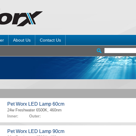
er
About Us
Contact Us
Pet Worx LED Lamp 60cm
24w Freshwater 6500K, 460nm
Inner: Outer:
Pet Worx LED Lamp 90cm