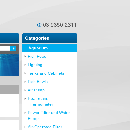
Aquarium
Fish Food
Lighting
Tanks and Cabinets
Fish Bowls
Air Pump
Heater and
Thermometer
Power Filter and Water
Pump
Air-Operated Filter