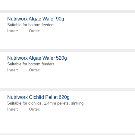
Nutriworx Algae Wafer 90g
Suitable for bottom feeders
Inner: Outer:
Nutriworx Algae Wafer 520g
Suitable for bottom feeders
Inner: Outer:
Nutriworx Cichlid Pellet 620g
Suitable for cichlids, 1.4mm pellets, sinking
Inner: Outer: