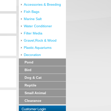
Accessories & Breeding
Fish Bags
Marine Salt
Water Conditioner
Filter Media
Gravel,Rock & Wood
Plastic Aquariums
Decoration
Pond
Bird
Dog & Cat
Reptile
Small Animal
Clearance