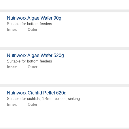
Nutriworx Algae Wafer 90g
Suitable for bottom feeders
Inner: Outer:
Nutriworx Algae Wafer 520g
Suitable for bottom feeders
Inner: Outer:
Nutriworx Cichlid Pellet 620g
Suitable for cichlids, 1.4mm pellets, sinking
Inner: Outer: