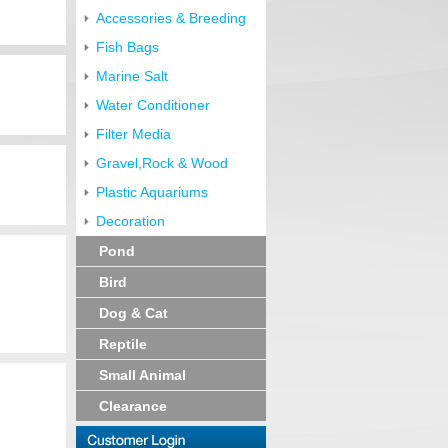
Accessories & Breeding
Fish Bags
Marine Salt
Water Conditioner
Filter Media
Gravel,Rock & Wood
Plastic Aquariums
Decoration
Pond
Bird
Dog & Cat
Reptile
Small Animal
Clearance