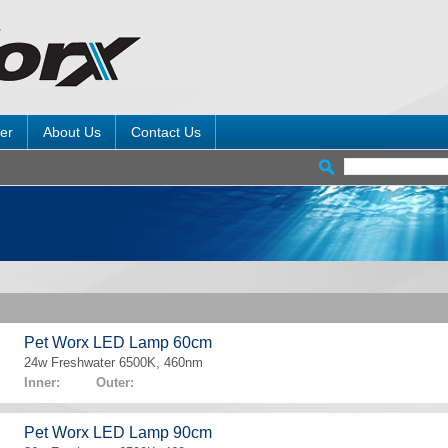
er
About Us
Contact Us
Pet Worx LED Lamp 60cm
24w Freshwater 6500K, 460nm
Inner: Outer:
Pet Worx LED Lamp 90cm