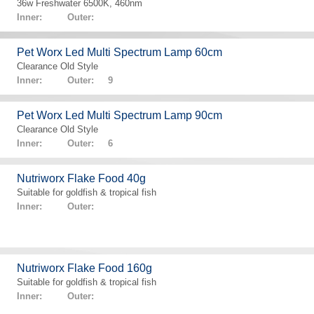
36w Freshwater 6500K, 460nm
Inner: Outer:
Pet Worx Led Multi Spectrum Lamp 60cm
Clearance Old Style
Inner: Outer: 9
Pet Worx Led Multi Spectrum Lamp 90cm
Clearance Old Style
Inner: Outer: 6
Nutriworx Flake Food 40g
Suitable for goldfish & tropical fish
Inner: Outer:
Nutriworx Flake Food 160g
Suitable for goldfish & tropical fish
Inner: Outer: