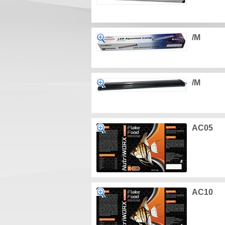
/M
/M
AC05
AC10