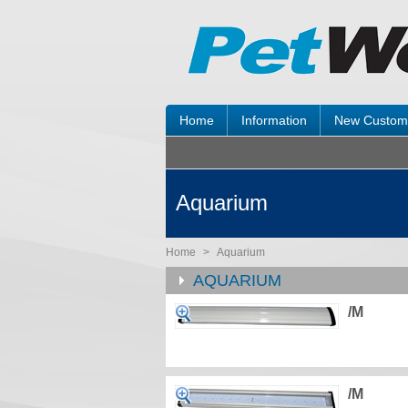
Home
Information
New Custom
Aquarium
Home
>
Aquarium
AQUARIUM
/M
/M