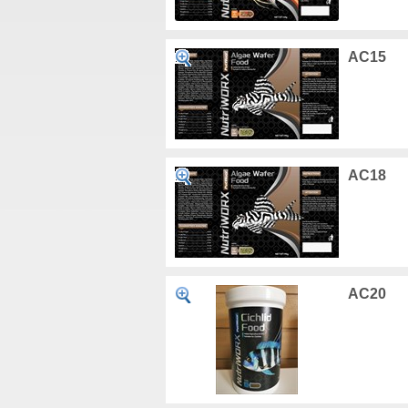
AC15
AC18
AC20