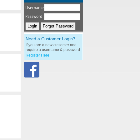
Username
Password
Need a Customer Login?
If you are a new customer and
require a username & password
Register Here