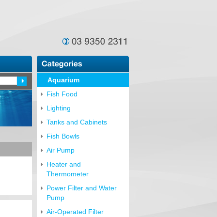
Aquarium
Fish Food
Lighting
Tanks and Cabinets
Fish Bowls
Air Pump
Heater and
Thermometer
Power Filter and Water
Pump
Air-Operated Filter