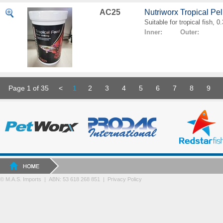
AC25
Nutriworx Tropical Pe
Suitable for tropical fish, 
Inner: Outer:
Page 1 of 35
<
1
2
3
4
5
6
7
8
9
© M.A.S. Imports | ABN: 53 618 268 851
|
Privacy Policy