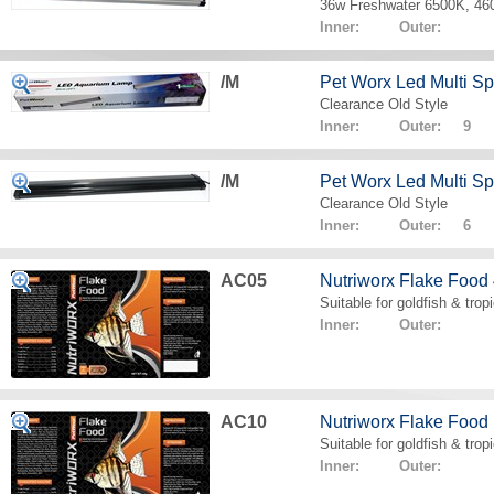
36w Freshwater 6500K, 4
Inner: Outer:
/M
Pet Worx Led Multi 
Clearance Old Style
Inner: Outer: 9
/M
Pet Worx Led Multi 
Clearance Old Style
Inner: Outer: 6
AC05
Nutriworx Flake Food
Suitable for goldfish & tropi
Inner: Outer:
AC10
Nutriworx Flake Food
Suitable for goldfish & tropi
Inner: Outer: