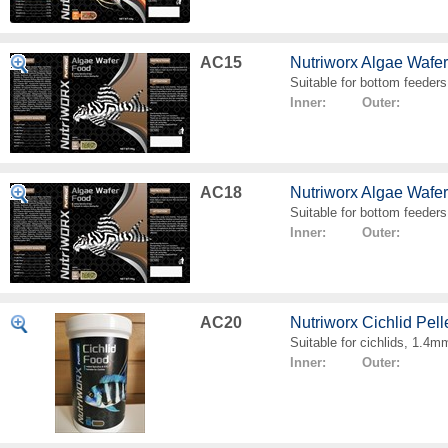
AC15
Nutriworx Algae Wafe
Suitable for bottom feeders
Inner: Outer:
AC18
Nutriworx Algae Wafe
Suitable for bottom feeders
Inner: Outer:
AC20
Nutriworx Cichlid Pell
Suitable for cichlids, 1.4mm
Inner: Outer: