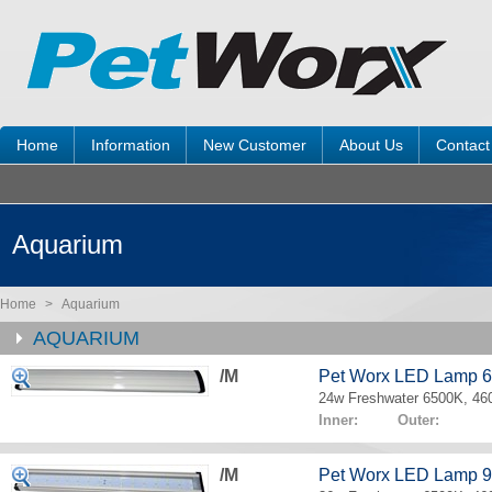
Home
Information
New Customer
About Us
Contact
Aquarium
Home
>
Aquarium
AQUARIUM
/M
Pet Worx LED Lamp 
24w Freshwater 6500K, 4
Inner: Outer:
/M
Pet Worx LED Lamp 