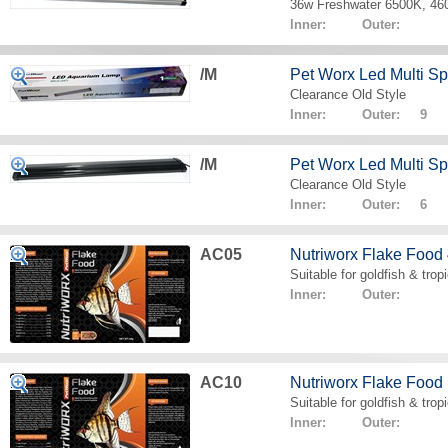
36w Freshwater 6500K, 4
Inner: Outer:
/M
Pet Worx Led Multi 
Clearance Old Style
Inner: Outer: 9
/M
Pet Worx Led Multi 
Clearance Old Style
Inner: Outer: 6
AC05
Nutriworx Flake Food
Suitable for goldfish & tropi
Inner: Outer:
AC10
Nutriworx Flake Food
Suitable for goldfish & tropi
Inner: Outer: