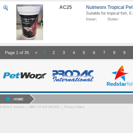
AC25
Nutriworx Tropical Pe
Suitable for tropical fish, 
Inner: Outer:
Page 1 of 35
<
1
2
3
4
5
6
7
8
9
© M.A.S. Imports | ABN: 53 618 268 851
|
Privacy Policy