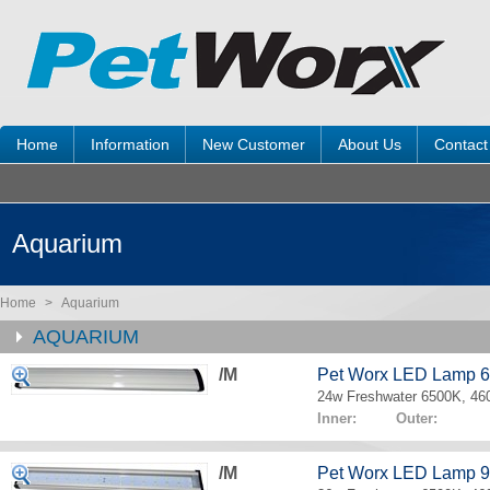
Home
Information
New Customer
About Us
Contact
Aquarium
Home
>
Aquarium
AQUARIUM
/M
Pet Worx LED Lamp 
24w Freshwater 6500K, 4
Inner: Outer:
/M
Pet Worx LED Lamp 