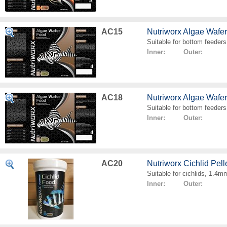
AC15
Nutriworx Algae Wafe
Suitable for bottom feeders
Inner: Outer:
AC18
Nutriworx Algae Wafe
Suitable for bottom feeders
Inner: Outer:
AC20
Nutriworx Cichlid Pell
Suitable for cichlids, 1.4mm
Inner: Outer: