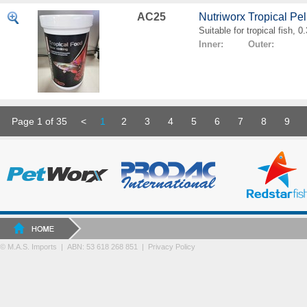
AC25
Nutriworx Tropical Pe
Suitable for tropical fish, 
Inner: Outer:
Page 1 of 35
<
1
2
3
4
5
6
7
8
9
© M.A.S. Imports | ABN: 53 618 268 851
|
Privacy Policy