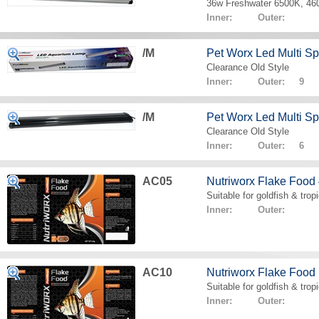
36w Freshwater 6500K, 4
Inner: Outer:
/M
Pet Worx Led Multi 
Clearance Old Style
Inner: Outer: 9
/M
Pet Worx Led Multi 
Clearance Old Style
Inner: Outer: 6
AC05
Nutriworx Flake Food
Suitable for goldfish & tropi
Inner: Outer:
AC10
Nutriworx Flake Food
Suitable for goldfish & tropi
Inner: Outer: