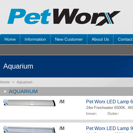
Home
Information
New Customer
About Us
Contact
Aquarium
Home
>
Aquarium
AQUARIUM
/M
Pet Worx LED Lamp 
24w Freshwater 6500K, 4
Inner: Outer:
/M
Pet Worx LED Lamp 