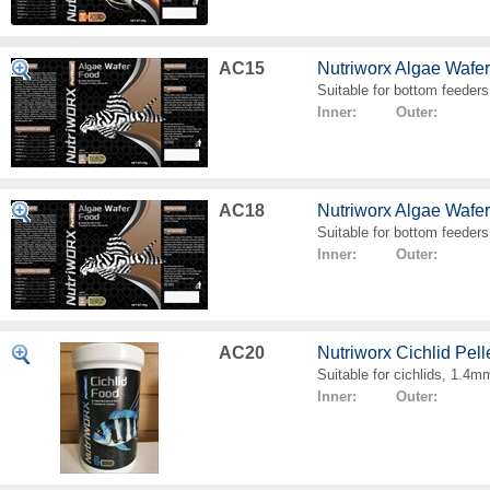
AC15
Nutriworx Algae Wafe
Suitable for bottom feeders
Inner: Outer:
AC18
Nutriworx Algae Wafe
Suitable for bottom feeders
Inner: Outer:
AC20
Nutriworx Cichlid Pell
Suitable for cichlids, 1.4mm
Inner: Outer: