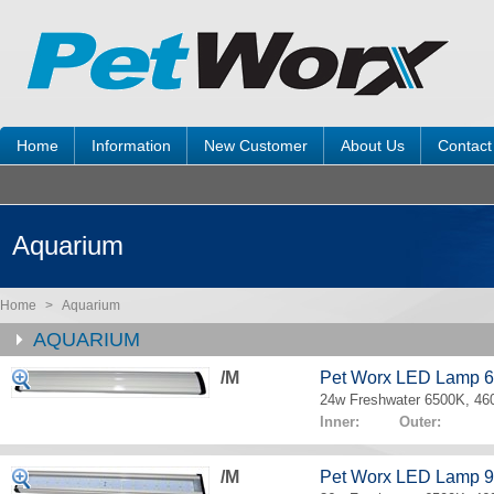
Home
Information
New Customer
About Us
Contact
Aquarium
Home
>
Aquarium
AQUARIUM
/M
Pet Worx LED Lamp 
24w Freshwater 6500K, 4
Inner: Outer:
/M
Pet Worx LED Lamp 