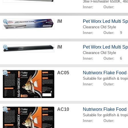
36w Freshwater 6500K, 4
Inner: Outer:
/M
Pet Worx Led Multi 
Clearance Old Style
Inner: Outer: 9
/M
Pet Worx Led Multi 
Clearance Old Style
Inner: Outer: 6
AC05
Nutriworx Flake Food
Suitable for goldfish & tropi
Inner: Outer:
AC10
Nutriworx Flake Food
Suitable for goldfish & tropi
Inner: Outer: