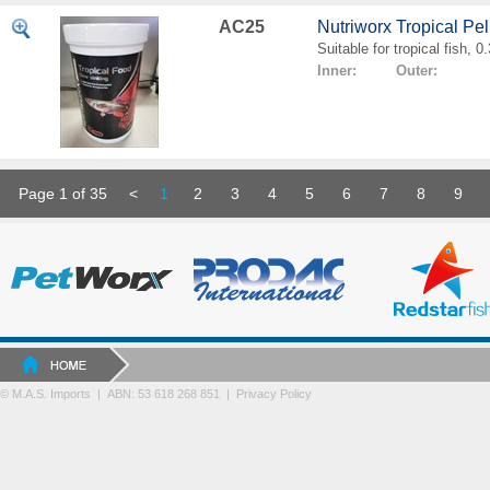
AC25
Nutriworx Tropical Pe
Suitable for tropical fish, 
Inner: Outer:
Page 1 of 35
<
1
2
3
4
5
6
7
8
9
© M.A.S. Imports | ABN: 53 618 268 851
|
Privacy Policy