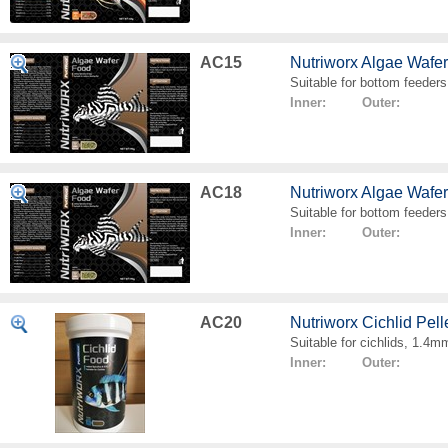
AC15
Nutriworx Algae Wafe
Suitable for bottom feeders
Inner: Outer:
AC18
Nutriworx Algae Wafe
Suitable for bottom feeders
Inner: Outer:
AC20
Nutriworx Cichlid Pell
Suitable for cichlids, 1.4mm
Inner: Outer: