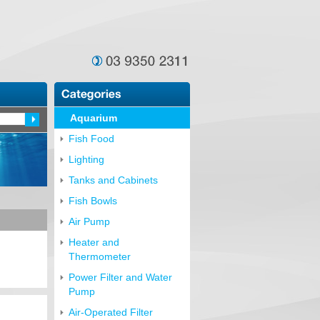
Aquarium
Fish Food
Lighting
Tanks and Cabinets
Fish Bowls
Air Pump
Heater and
Thermometer
Power Filter and Water
Pump
Air-Operated Filter