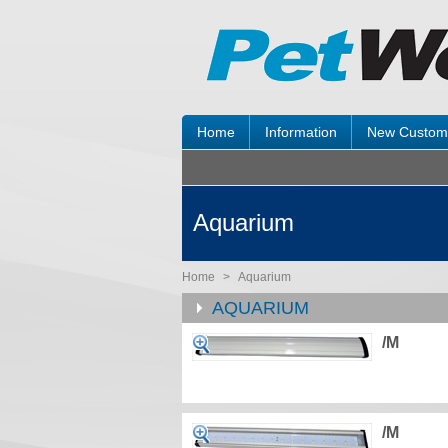
Home
Information
New Custom
Aquarium
Home
>
Aquarium
AQUARIUM
/M
/M