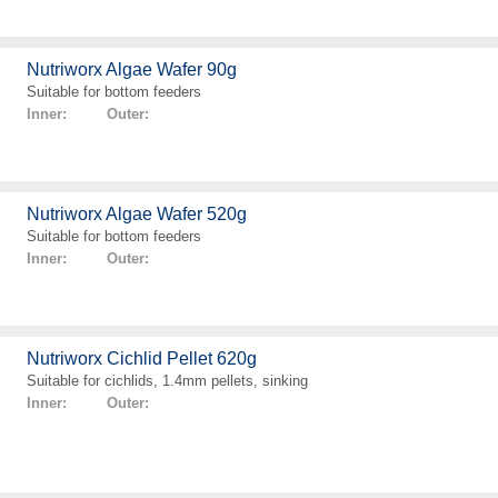
Nutriworx Algae Wafer 90g
Suitable for bottom feeders
Inner: Outer:
Nutriworx Algae Wafer 520g
Suitable for bottom feeders
Inner: Outer:
Nutriworx Cichlid Pellet 620g
Suitable for cichlids, 1.4mm pellets, sinking
Inner: Outer: