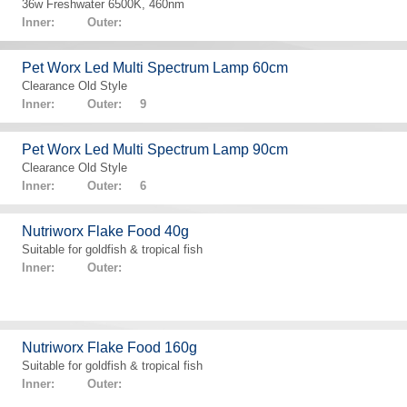
36w Freshwater 6500K, 460nm
Inner: Outer:
Pet Worx Led Multi Spectrum Lamp 60cm
Clearance Old Style
Inner: Outer: 9
Pet Worx Led Multi Spectrum Lamp 90cm
Clearance Old Style
Inner: Outer: 6
Nutriworx Flake Food 40g
Suitable for goldfish & tropical fish
Inner: Outer:
Nutriworx Flake Food 160g
Suitable for goldfish & tropical fish
Inner: Outer: