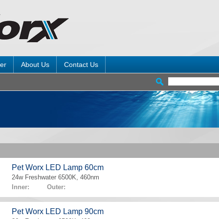
er
About Us
Contact Us
Pet Worx LED Lamp 60cm
24w Freshwater 6500K, 460nm
Inner: Outer:
Pet Worx LED Lamp 90cm