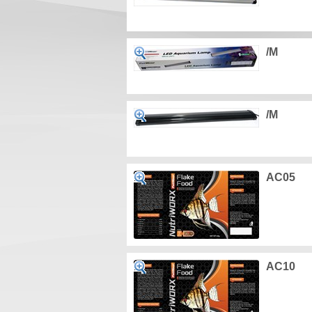
/M
/M
AC05
AC10