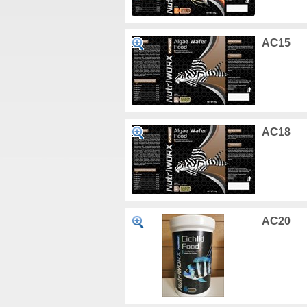
AC15
AC18
AC20