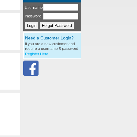
Username
Password
Need a Customer Login?
If you are a new customer and
require a username & password
Register Here