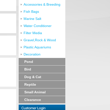
Accessories & Breeding
Fish Bags
Marine Salt
Water Conditioner
Filter Media
Gravel,Rock & Wood
Plastic Aquariums
Decoration
Pond
Bird
Dog & Cat
Reptile
Small Animal
Clearance